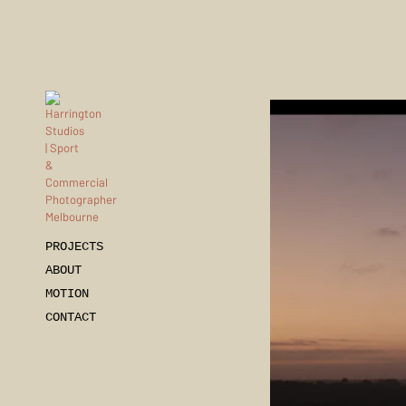
PROJECTS
ABOUT
MOTION
CONTACT